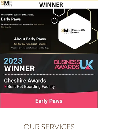
OUR SERVICES