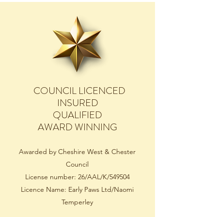
COUNCIL LICENCED
INSURED
QUALIFIED
AWARD WINNING
Awarded by Cheshire West & Chester
Council
License number: 26/AAL/K/549504
Licence Name: Early Paws Ltd/Naomi
Temperley