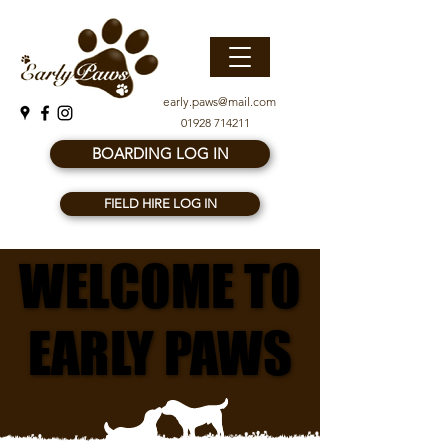
early.paws@mail.com
01928 714211
BOARDING LOG IN
FIELD HIRE LOG IN
WELCOME TO
WELCOME TO
EARLY PAWS
EARLY PAWS