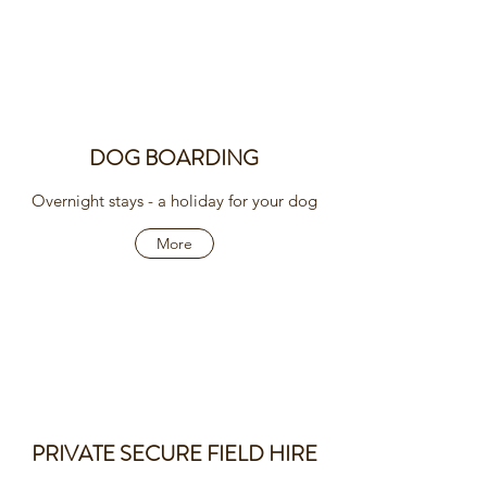
DOG BOARDING
Overnight stays - a holiday for your dog
More
PRIVATE SECURE FIELD HIRE