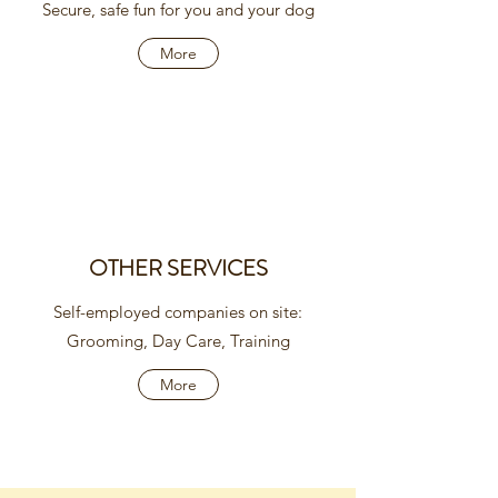
Secure, safe fun for you and your dog
More
OTHER SERVICES
Self-employed companies on site:
Grooming, Day Care, Training
More