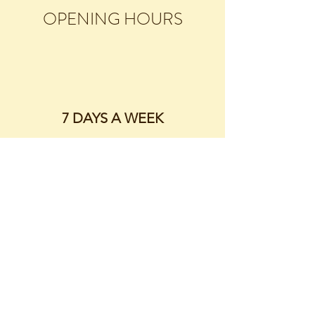
OPENING HOURS
7 DAYS A WEEK
..........................
9:00AM - 10.30AM
3:00PM - 4:30PM
CONTACT
01928 714211
early.paws@mail.com