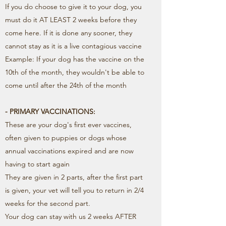
If you do choose to give it to your dog, you
must do it AT LEAST 2 weeks before they
come here. If it is done any sooner, they
cannot stay as it is a live contagious vaccine
Example: If your dog has the vaccine on the
10th of the month, they wouldn't be able to
come until after the 24th of the month
- PRIMARY VACCINATIONS:
These are your dog's first ever vaccines,
often given to puppies or dogs whose
annual vaccinations expired and are now
having to start again
They are given in 2 parts, after the first part
is given, your vet will tell you to return in 2/4
weeks for the second part.
Your dog can stay with us 2 weeks AFTER