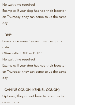
No wait time required
Example: If your dog has had their booster
on Thursday, they can come to us the same
day
- DHP:
Given once every 3 years, must be up to
date
Often called DHP or DHPPI
No wait time required
Example: If your dog has had their booster
on Thursday, they can come to us the same
day
- CANINE COUGH (KENNEL COUGH):
Optional, they do not have to have this to
come to us