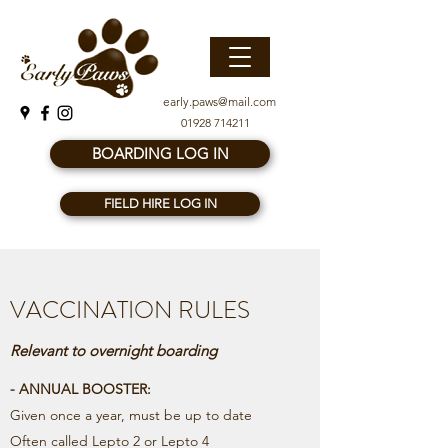
early.paws@mail.com
01928 714211
BOARDING LOG IN
FIELD HIRE LOG IN
VACCINATION RULES
Relevant to overnight boarding
- ANNUAL BOOSTER:
Given once a year, must be up to date
Often called Lepto 2 or Lepto 4